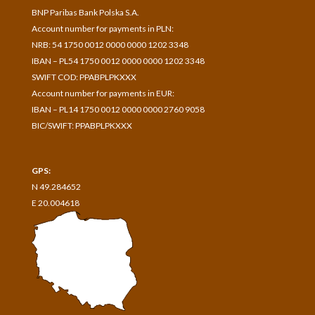
BNP Paribas Bank Polska S.A.
A
ccount number for payments in
PLN:
NRB: 54 1750 0012 0000 0000 1202 3348
IBAN – PL54 1750 0012 0000 0000 1202 3348
SWIFT COD: PPABPLPKXXX
Account number for payments in
EUR:
IBAN – PL14 1750 0012 0000 0000 2760 9058
BIC/SWIFT: PPABPLPKXXX
GPS:
N 49.284652
E 20.004618