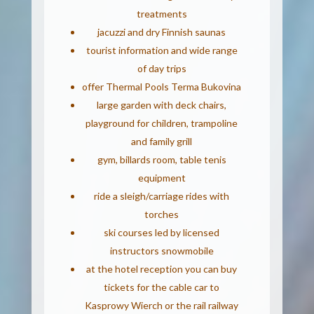
treatments
jacuzzi and dry Finnish saunas
tourist information and wide range
of day trips
offer Thermal Pools Terma Bukovina
large garden with deck chairs,
playground for children, trampoline
and family grill
gym, billards room, table tenis
equipment
ride a sleigh/carriage rides with
torches
ski courses led by licensed
instructors snowmobile
at the hotel reception you can buy
tickets for the cable car to
Kasprowy Wierch or the rail railway