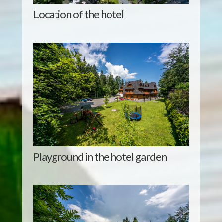
Location of the hotel
Playground in the hotel garden