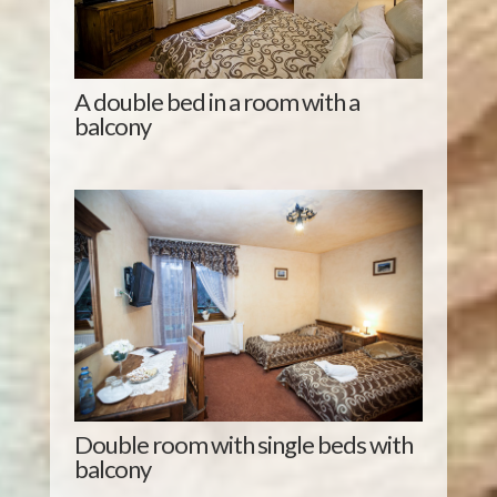
A double bed in a room with a
balcony
Double room with single beds with
balcony