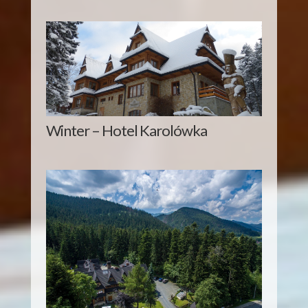
Winter – Hotel Karolówka