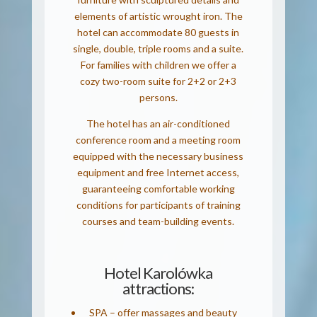
elements of artistic wrought iron. The
hotel can accommodate 80 guests in
single, double, triple rooms and a suite.
For families with children we offer a
cozy two-room suite for 2+2 or 2+3
persons.
The hotel has an air-conditioned
conference room and a meeting room
equipped with the necessary business
equipment and free Internet access,
guaranteeing comfortable working
conditions for participants of training
courses and team-building events.
Hotel Karolówka
attractions:
SPA – offer massages and beauty