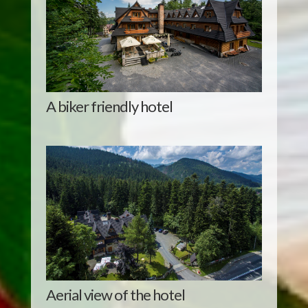
A biker friendly hotel
Aerial view of the hotel