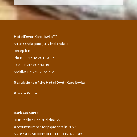
Hotel Dwór Karolówka***
34-500 Zakopane, ul.Chłabówka 1
Reception:
Phone: +48 18 201 13 17
Fax: +48 18 206 13 45
Mobile: + 48 728 864 485
Regulations of the Hotel Dwór Karolówka
Privacy Policy
Bank account:
BNP Paribas Bank Polska S.A.
A
ccount number for payments in
PLN:
NRB: 54 1750 0012 0000 0000 1202 3348