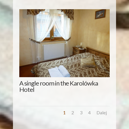
A single room in the Karolówka
Hotel
1
2
3
4
Dalej