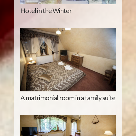
Hotel in the Winter
A matrimonial room in a family suite