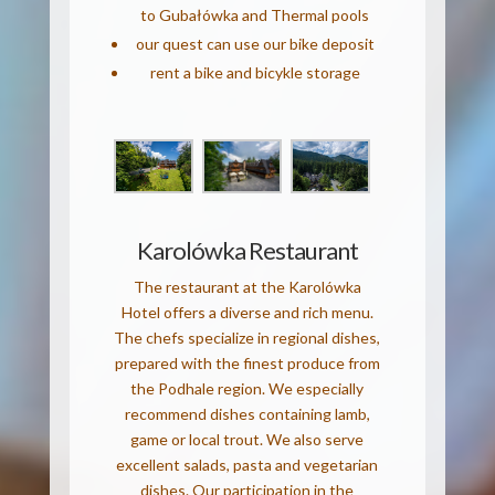
to Gubałówka and Thermal pools
our quest can use our bike deposit
rent a bike and bicykle storage
Karolówka Restaurant
The restaurant at the Karolówka
Hotel offers a diverse and rich menu.
The chefs specialize in regional dishes,
prepared with the finest produce from
the Podhale region. We especially
recommend dishes containing lamb,
game or local trout. We also serve
excellent salads, pasta and vegetarian
dishes. Our participation in the