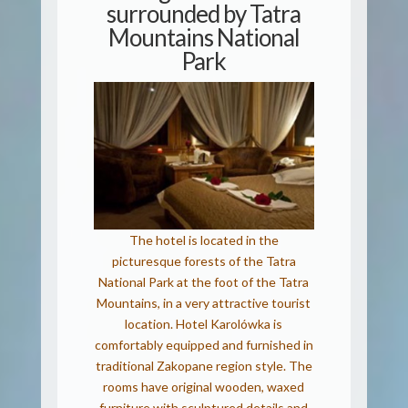
surrounded by Tatra
Mountains National
Park
The hotel is located in the
picturesque forests of the Tatra
National Park at the foot of the Tatra
Mountains, in a very attractive tourist
location. Hotel Karolówka is
comfortably equipped and furnished in
traditional Zakopane region style. The
rooms have original wooden, waxed
furniture with sculptured details and