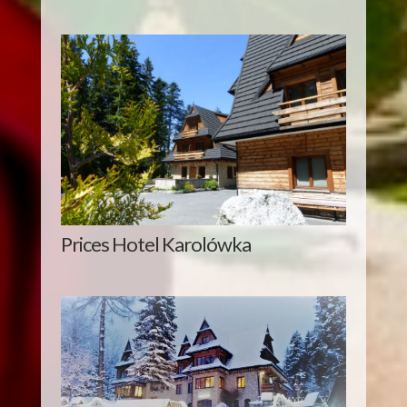
Prices Hotel Karolówka