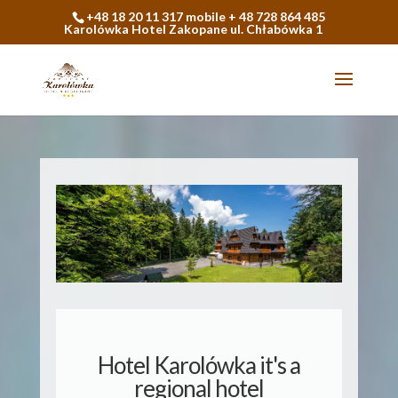
+48 18 20 11 317 mobile + 48 728 864 485
Karolówka Hotel Zakopane ul. Chłabówka 1
Hotel Karolówka it's a
regional hotel