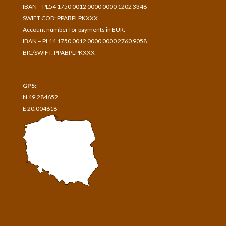
IBAN – PL54 1750 0012 0000 0000 1202 3348
SWIFT COD: PPABPLPKXXX
Account number for payments in
EUR:
IBAN – PL14 1750 0012 0000 0000 2760 9058
BIC/SWIFT: PPABPLPKXXX
GPS:
N 49.284652
E 20.004618
Przelewy24