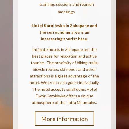
trainings sessions and reunion
meetings
Hotel Karolówka in Zakopane and
the surrounding area is an
interesting tourist base.
Intimate hotels in Zakopane are the
best places for relaxation and active
tourism. The proximity of hiking trails,
bicycle routes, ski slopes and other
attractions is a great advantage of the
hotel.
We treat each guest individually.
The hotel accepts small dogs. Hotel
Dwór Karolówka offers a unique
atmosphere of the Tatra Mountains.
More information