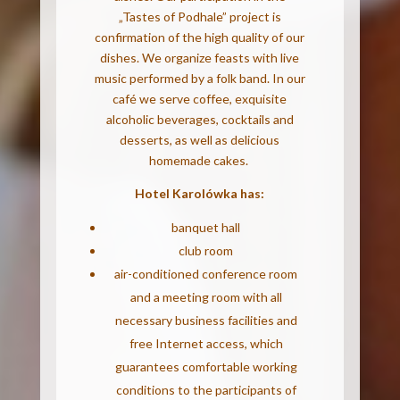
„Tastes of Podhale” project is
confirmation of the high quality of our
dishes. We organize feasts with live
music performed by a folk band. In our
café we serve coffee, exquisite
alcoholic beverages, cocktails and
desserts, as well as delicious
homemade cakes.
Hotel Karolówka has:
banquet hall
club room
air-conditioned conference room
and a meeting room with all
necessary business facilities and
free Internet access, which
guarantees comfortable working
conditions to the participants of