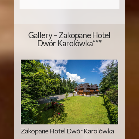
Gallery – Zakopane Hotel
Dwór Karolówka***
Zakopane Hotel Dwór Karolówka