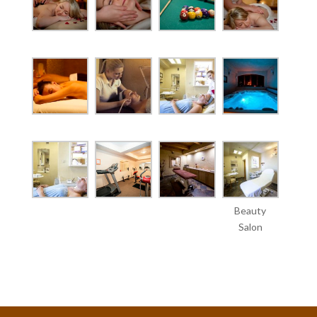
Beauty
Salon