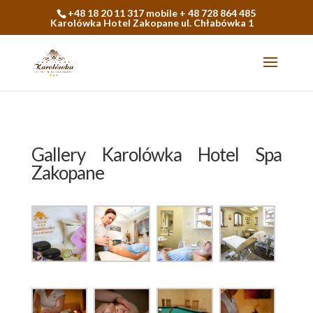
+48 18 20 11 317 mobile + 48 728 864 485
Karolówka Hotel Zakopane ul. Chłabówka 1
Gallery Karolówka Hotel Spa
Zakopane