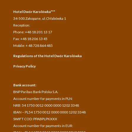
Hotel Dwór Karolówka***
34-500 Zakopane, ul.Chłabówka 1
Reception:
Phone: +48 18 201 13 17
Fax: +48 18 206 13 45
Mobile: + 48 728 864 485
Regulations of the Hotel Dwór Karolówka
Privacy Policy
Bank account:
BNP Paribas Bank Polska S.A.
A
ccount number for payments in
PLN:
NRB: 54 1750 0012 0000 0000 1202 3348
IBAN – PL54 1750 0012 0000 0000 1202 3348
SWIFT COD: PPABPLPKXXX
Account number for payments in
EUR: