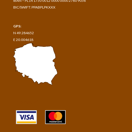
IBAN – PL14 1750 0012 0000 0000 2760 9058
BIC/SWIFT: PPABPLPKXXX
GPS:
N 49.284652
E 20.004618
Przelewy24