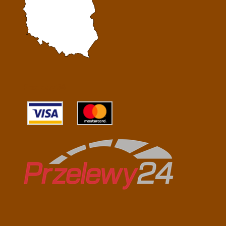
Przelewy24