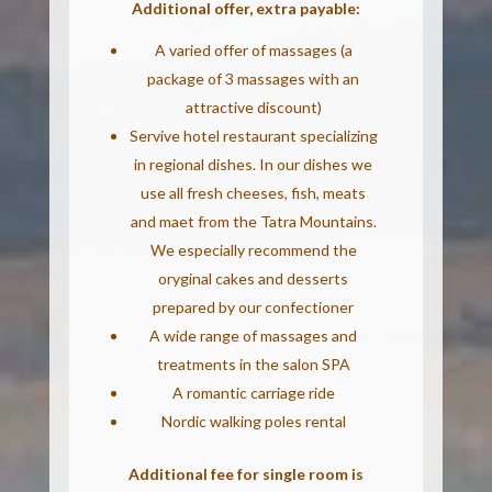
Additional offer, extra payable:
A varied offer of massages (a
package of 3 massages with an
attractive discount)
Servive hotel restaurant specializing
in regional dishes. In our dishes we
use all fresh cheeses, fish, meats
and maet from the Tatra Mountains.
We especially recommend the
oryginal cakes and desserts
prepared by our confectioner
A wide range of massages and
treatments in the salon SPA
A romantic carriage ride
Nordic walking poles rental
Additional fee for single room is