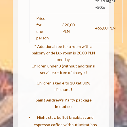
third night
-50%
Price
for
320,00
465,00 PLN
one
PLN
person
* Additional fee for a room with a
balcony or de Lux room is 20,00 PLN
per day.
Children under 3 (without additional
services) – free of charge !
Children aged 4 to 10 get 30%
discount !
Saint Andrew’s Party package
includes:
Night stay, buffet breakfast and
espresso coffee without limitations