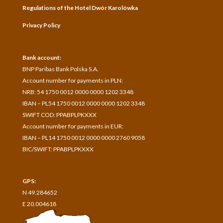
Regulations of the Hotel Dwór Karolówka
Privacy Policy
Bank account:
BNP Paribas Bank Polska S.A.
A
ccount number for payments in
PLN:
NRB: 54 1750 0012 0000 0000 1202 3348
IBAN – PL54 1750 0012 0000 0000 1202 3348
SWIFT COD: PPABPLPKXXX
Account number for payments in
EUR:
IBAN – PL14 1750 0012 0000 0000 2760 9058
BIC/SWIFT: PPABPLPKXXX
GPS:
N 49.284652
E 20.004618