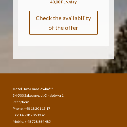
40,00 PLN/day
Check the availability
of the offer
Hotel Dwór Karolówka***
34-500 Zakopane, ul.Chłabówka 1
Reception:
Phone: +48 18 201 13 17
Fax: +48 18 206 13 45
Mobile: + 48 728 864 485