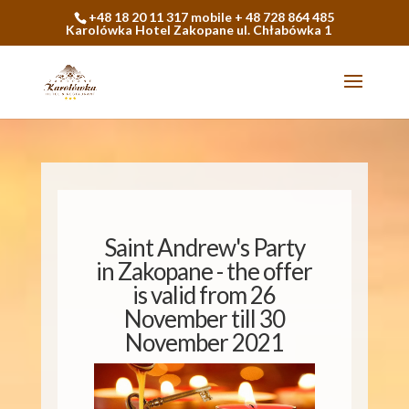
+48 18 20 11 317 mobile + 48 728 864 485
Karolówka Hotel Zakopane ul. Chłabówka 1
Saint Andrew's Party
in Zakopane - the offer
is valid from 26
November till 30
November 2021