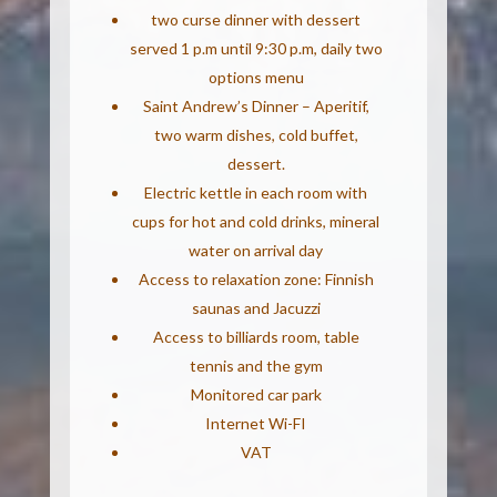
two curse dinner with dessert
served 1 p.m until 9:30 p.m, daily two
options menu
Saint Andrew’s Dinner – Aperitif,
two warm dishes, cold buffet,
dessert.
Electric kettle in each room with
cups for hot and cold drinks, mineral
water on arrival day
Access to relaxation zone: Finnish
saunas and Jacuzzi
Access to billiards room, table
tennis and the gym
Monitored car park
Internet Wi-FI
VAT