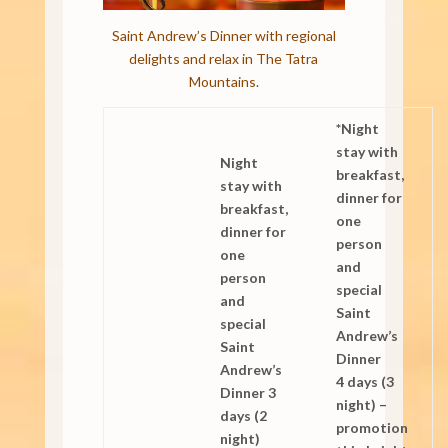
Saint Andrew’s Dinner with regional
delights and relax in The Tatra
Mountains.
*Night
stay with
Night
breakfast,
stay with
dinner for
breakfast,
one
dinner for
person
one
and
person
special
and
Saint
special
Andrew’s
Saint
Dinner
Andrew’s
4 days (3
Dinner 3
night) –
days (2
promotion
night)